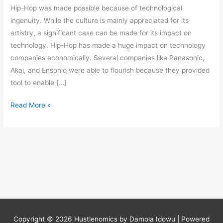
Hip-Hop was made possible because of technological
ingenuity. While the culture is mainly appreciated for its
artistry, a significant case can be made for its impact on
technology. Hip-Hop has made a huge impact on technology
companies economically. Several companies like Panasonic,
Akai, and Ensoniq were able to flourish because they provided
tool to enable […]
Read More »
Copyright © 2026
Hustlenomics by Damola Idowu
| Powered