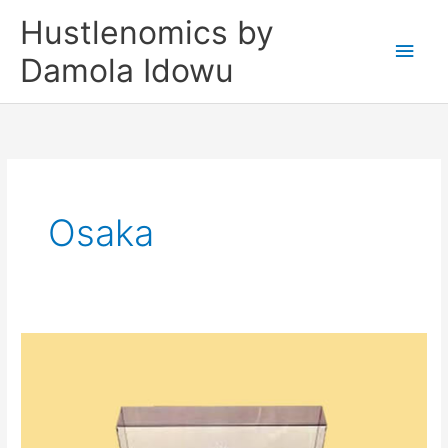
Skip
Main
Hustlenomics by
to
Men
Damola Idowu
content
Osaka
KOOL
HERC
WAS
A
TECHNOLOGIST