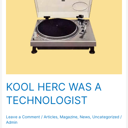
KOOL HERC WAS A
TECHNOLOGIST
Leave a Comment
/
Articles
,
Magazine
,
News
,
Uncategorized
/
Admin