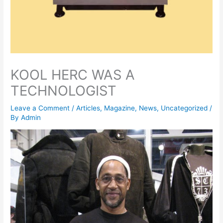
KOOL HERC WAS A
TECHNOLOGIST
Leave a Comment
/
Articles
,
Magazine
,
News
,
Uncategorized
/
By
Admin