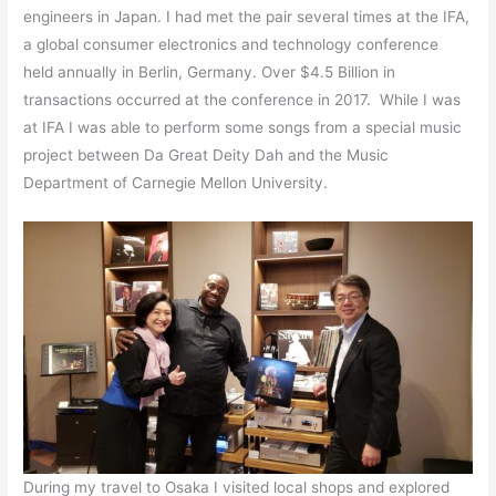
engineers in Japan. I had met the pair several times at the IFA,
a global consumer electronics and technology conference
held annually in Berlin, Germany. Over $4.5 Billion in
transactions occurred at the conference in 2017. While I was
at IFA I was able to perform some songs from a special music
project between Da Great Deity Dah and the Music
Department of Carnegie Mellon University.
During my travel to Osaka I visited local shops and explored