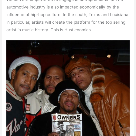
automotive industry is also impacted economically by the
influence of hip-hop culture. In the south, Texas and Louisiana
in particular, artists will create the platform for the top selling
artist in music history. This is Hustlenomics.