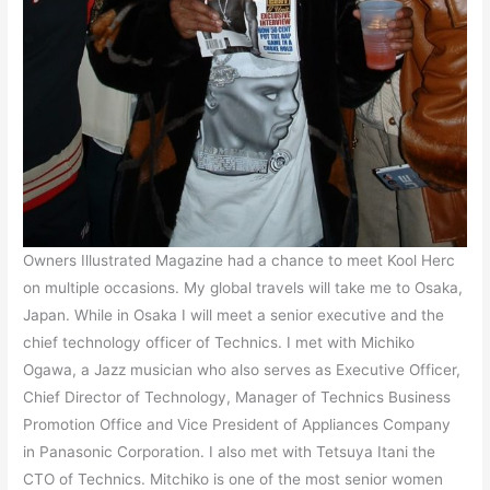
Owners Illustrated Magazine had a chance to meet Kool Herc
on multiple occasions. My global travels will take me to Osaka,
Japan. While in Osaka I will meet a senior executive and the
chief technology officer of Technics. I met with Michiko
Ogawa, a Jazz musician who also serves as Executive Officer,
Chief Director of Technology, Manager of Technics Business
Promotion Office and Vice President of Appliances Company
in Panasonic Corporation. I also met with Tetsuya Itani the
CTO of Technics. Mitchiko is one of the most senior women