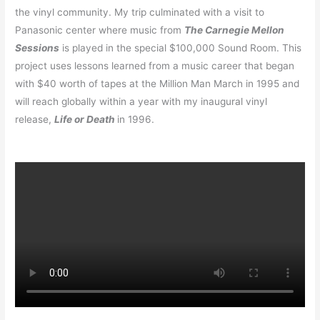
the vinyl community. My trip culminated with a visit to
Panasonic center where music from
The Carnegie Mellon
Sessions
is played in the special $100,000 Sound Room. This
project uses lessons learned from a music career that began
with $40 worth of tapes at the Million Man March in 1995 and
will reach globally within a year with my inaugural vinyl
release,
Life or Death
in 1996.