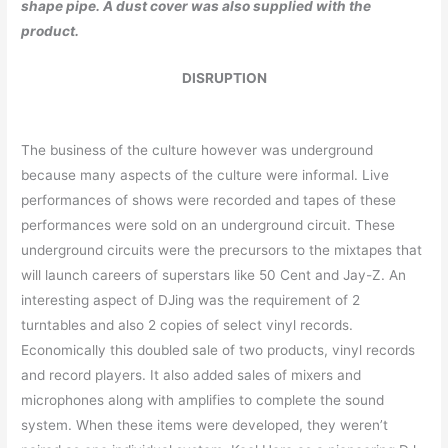
shape pipe. A dust cover was also supplied with the
product.
DISRUPTION
The business of the culture however was underground
because many aspects of the culture were informal. Live
performances of shows were recorded and tapes of these
performances were sold on an underground circuit. These
underground circuits were the precursors to the mixtapes that
will launch careers of superstars like 50 Cent and Jay-Z. An
interesting aspect of DJing was the requirement of 2
turntables and also 2 copies of select vinyl records.
Economically this doubled sale of two products, vinyl records
and record players. It also added sales of mixers and
microphones along with amplifies to complete the sound
system. When these items were developed, they weren’t