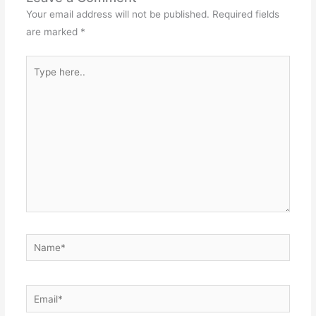
Your email address will not be published.
Required fields
are marked
*
Type
here..
Name*
Email*