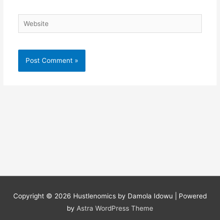
Website
Copyright © 2026
Hustlenomics by Damola Idowu
| Powered
by
Astra WordPress Theme