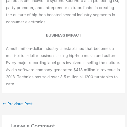
paired as one individual system. Kool Herc as a pioneering DJ,
party promoter, and entrepreneur extraordinaire in creating
the culture of hip-hop boosted several industry segments in
consumer electronics.
BUSINESS IMPACT
A multi million-dollar industry is established that becomes a
multi-billion-dollar business selling hip-hop music and culture.
Every major recording label gets involved in selling the culture.
Avid a software company generated $413 million in revenue in
2018. Technics has sold over 3.5 million sl-1200 turntables to
date.
←
Previous Post
Leave a Comment