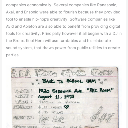
companies economically. Several companies like Panasonic,
Akai, and Ensoniq were able to flourish because they provided
tool to enable hip-hop’s creativity. Software companies like
Avid and Ableton are also able to benefit from providing digital
tools for creativity. Principally however it all began with a DJ in
the Bronx. Kool Herc will use turntables and his elaborate
sound system, that draws power from public utilities to create
parties.