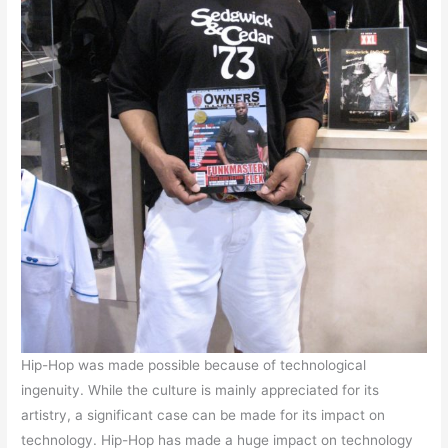
Hip-Hop was made possible because of technological
ingenuity. While the culture is mainly appreciated for its
artistry, a significant case can be made for its impact on
technology. Hip-Hop has made a huge impact on technology