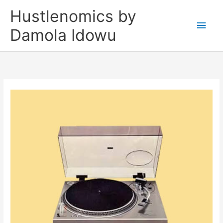
Skip
Main
Hustlenomics by
to
Men
Damola Idowu
content