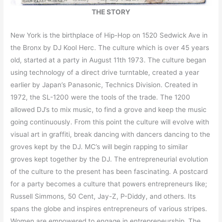
THE STORY
New York is the birthplace of Hip-Hop on 1520 Sedwick Ave in
the Bronx by DJ Kool Herc. The culture which is over 45 years
old, started at a party in August 11th 1973. The culture began
using technology of a direct drive turntable, created a year
earlier by Japan’s Panasonic, Technics Division. Created in
1972, the SL-1200 were the tools of the trade. The 1200
allowed DJ’s to mix music, to find a grove and keep the music
going continuously. From this point the culture will evolve with
visual art in graffiti, break dancing with dancers dancing to the
groves kept by the DJ. MC’s will begin rapping to similar
groves kept together by the DJ. The entrepreneurial evolution
of the culture to the present has been fascinating. A postcard
for a party becomes a culture that powers entrepreneurs like;
Russell Simmons, 50 Cent, Jay-Z, P-Diddy, and others. Its
spans the globe and inspires entrepreneurs of various stripes.
Women are empowered to engage in entrepreneurship. The