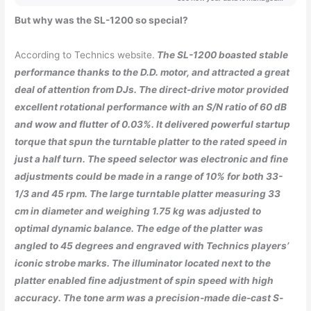
But why was the SL-1200 so special?
According to Technics website.
The SL-1200 boasted stable
performance thanks to the D.D. motor, and attracted a great
deal of attention from DJs. The direct-drive motor provided
excellent rotational performance with an S/N ratio of 60 dB
and wow and flutter of 0.03%. It delivered powerful startup
torque that spun the turntable platter to the rated speed in
just a half turn. The speed selector was electronic and fine
adjustments could be made in a range of 10% for both 33-
1/3 and 45 rpm. The large turntable platter measuring 33
cm in diameter and weighing 1.75 kg was adjusted to
optimal dynamic balance. The edge of the platter was
angled to 45 degrees and engraved with Technics players’
iconic strobe marks. The illuminator located next to the
platter enabled fine adjustment of spin speed with high
accuracy. The tone arm was a precision-made die-cast S-