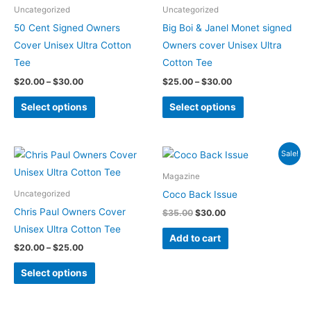
be
be
Uncategorized
Uncategorized
chosen
chosen
50 Cent Signed Owners
Big Boi & Janel Monet signed
on
on
Cover Unisex Ultra Cotton
Owners cover Unisex Ultra
the
the
Tee
Cotton Tee
product
product
$
20.00
–
$
30.00
$
25.00
–
$
30.00
page
page
Select options
Select options
Price
Original
Current
This
Sale!
range:
price
price
product
$20.00
was:
is:
Magazine
through
$35.00.
$30.00.
has
Coco Back Issue
Uncategorized
$25.00
multiple
Chris Paul Owners Cover
$
35.00
$
30.00
variants.
Unisex Ultra Cotton Tee
Add to cart
The
$
20.00
–
$
25.00
options
Select options
may
be
chosen