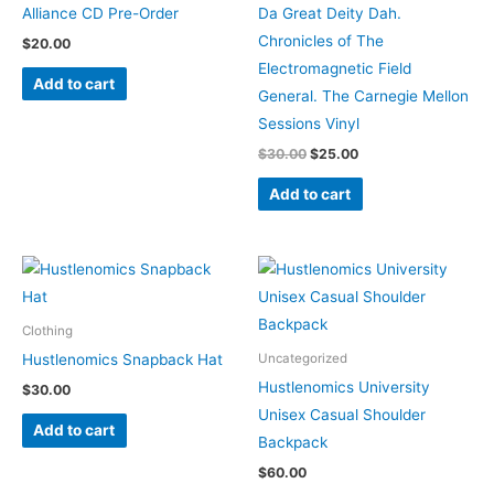
Alliance CD Pre-Order
Da Great Deity Dah.
Chronicles of The
$
20.00
Electromagnetic Field
Add to cart
General. The Carnegie Mellon
Sessions Vinyl
$
30.00
$
25.00
Add to cart
This
product
has
Clothing
multiple
Hustlenomics Snapback Hat
Uncategorized
variants.
Hustlenomics University
$
30.00
The
Unisex Casual Shoulder
Add to cart
options
Backpack
may
$
60.00
be