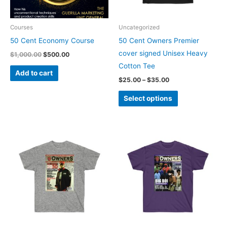
options
may
be
Courses
Uncategorized
chosen
50 Cent Economy Course
50 Cent Owners Premier
on
cover signed Unisex Heavy
$
1,000.00
$
500.00
the
Cotton Tee
Add to cart
product
$
25.00
–
$
35.00
page
Select options
Price
Price
This
This
range:
range:
product
product
$20.00
$25.00
through
through
has
has
$30.00
$30.00
multiple
multiple
variants.
variants.
The
The
options
options
may
may