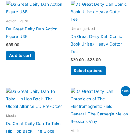
Price
This
on
range:
product
$20.00
the
through
has
Action Figure
$25.00
product
multiple
Da Great Deity Dah Action
Uncategorized
page
variants.
Figure USB
Da Great Deity Dah Comic
The
Book Unisex Heavy Cotton
$
35.00
options
Tee
Add to cart
may
$
20.00
–
$
25.00
be
Select options
chosen
on
the
Original
Current
Sale!
product
price
price
was:
is:
page
$30.00.
$25.00.
Music
Da Great Deity Dah To Take
Hip Hop Back. The Global
Music