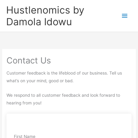
Skip
Main
Hustlenomics by
to
Men
Damola Idowu
content
Contact Us
Customer feedback is the lifeblood of our business. Tell us
what’s on your mind, good or bad.
We respond to all customer feedback and look forward to
hearing from you!
First Name