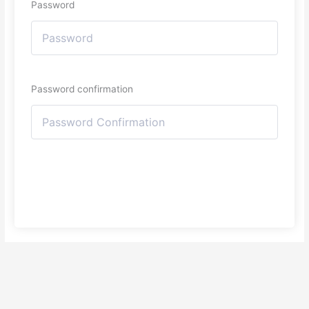
Password
Password confirmation
Register