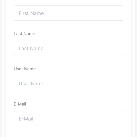
Last Name
User Name
E-Mail