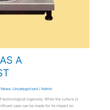
AS A
ST
,
News
,
Uncategorized
/
Admin
echnological ingenuity. While the culture is
ignificant case can be made for its impact on