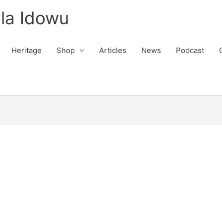
la Idowu
Heritage
Shop
Articles
News
Podcast