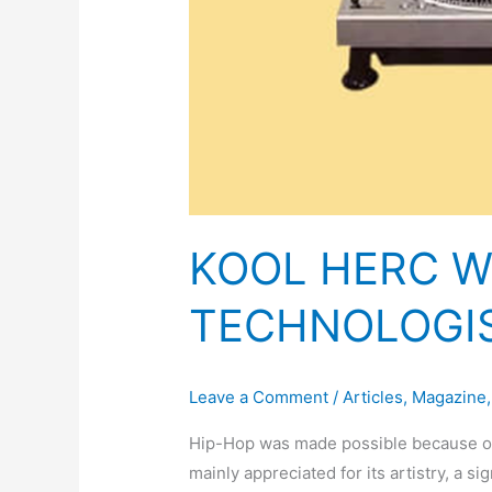
KOOL HERC W
TECHNOLOGI
Leave a Comment
/
Articles
,
Magazine
Hip-Hop was made possible because of t
mainly appreciated for its artistry, a s