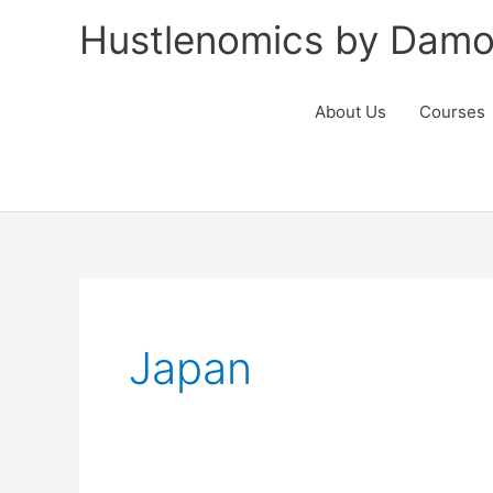
Skip
Hustlenomics by Damo
to
content
About Us
Courses
Japan