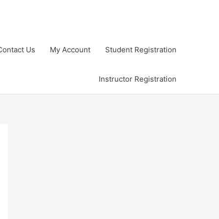
Contact Us
My Account
Student Registration
Instructor Registration