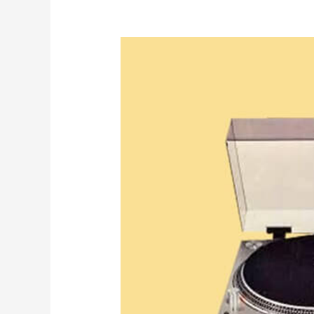
KOOL
HERC
WAS
A
TECHNOLOGIST