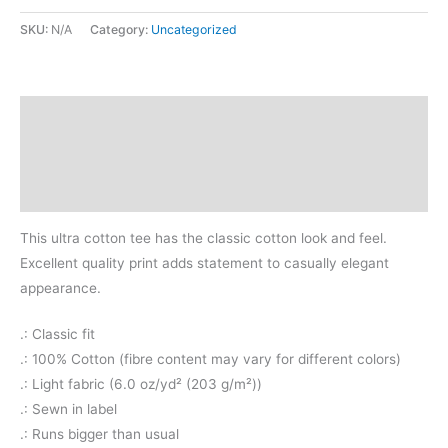
SKU:
N/A
Category:
Uncategorized
Description
Additional information
Reviews (0)
This ultra cotton tee has the classic cotton look and feel.
Excellent quality print adds statement to casually elegant
appearance.
.: Classic fit
.: 100% Cotton (fibre content may vary for different colors)
.: Light fabric (6.0 oz/yd² (203 g/m²))
.: Sewn in label
.: Runs bigger than usual