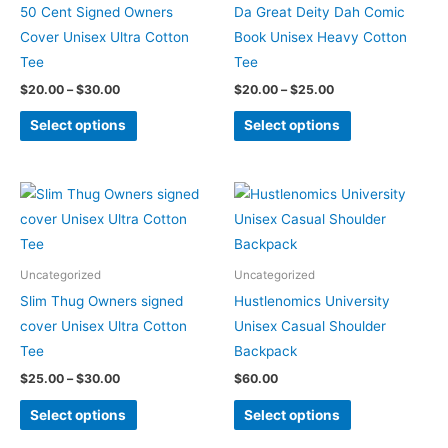
variants.
variants.
50 Cent Signed Owners
Da Great Deity Dah Comic
The
The
Cover Unisex Ultra Cotton
Book Unisex Heavy Cotton
options
options
Tee
Tee
may
may
$
20.00
–
$
30.00
$
20.00
–
$
25.00
be
be
Select options
Select options
chosen
chosen
on
on
the
the
Price
This
This
product
product
range:
product
product
$25.00
page
page
through
has
has
$30.00
multiple
multiple
Uncategorized
Uncategorized
variants.
variants.
Slim Thug Owners signed
Hustlenomics University
The
The
cover Unisex Ultra Cotton
Unisex Casual Shoulder
options
options
Tee
Backpack
may
may
$
25.00
–
$
30.00
$
60.00
be
be
Select options
Select options
chosen
chosen
on
on