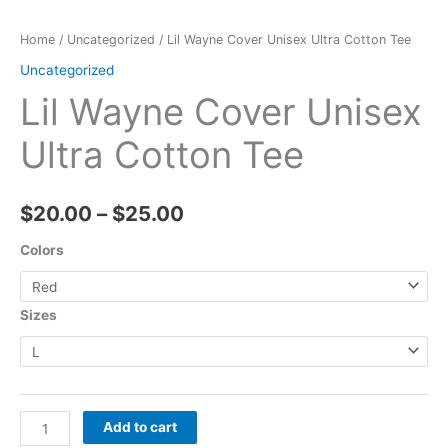
Home
/
Uncategorized
/ Lil Wayne Cover Unisex Ultra Cotton Tee
Uncategorized
Lil Wayne Cover Unisex
Ultra Cotton Tee
$
20.00
–
$
25.00
Colors
Sizes
Add to cart