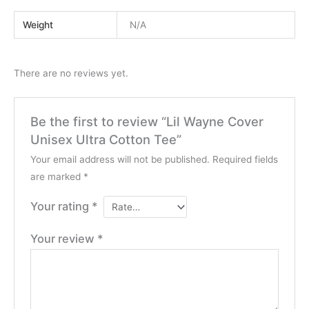
Weight
N/A
There are no reviews yet.
Be the first to review “Lil Wayne Cover
Unisex Ultra Cotton Tee”
Your email address will not be published.
Required fields
are marked
*
Your rating
*
Your review
*