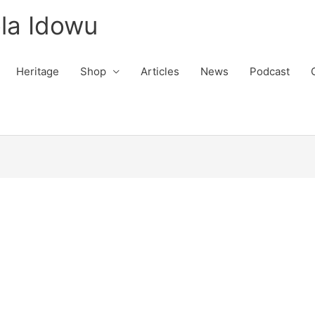
la Idowu
Heritage
Shop
Articles
News
Podcast