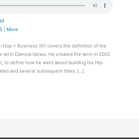
ad
S
|
More
-Hop + Business 101 covers the definition of the
e term Damola Idowu. He created the term in 2002
it, to define how he went about building his Hip-
ted and several subsequent titles. […]