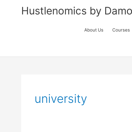
Skip
Hustlenomics by Damo
to
content
About Us
Courses
university