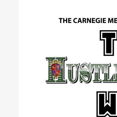
Episode
1.
The
Carnegie
Mellon
Lecture.