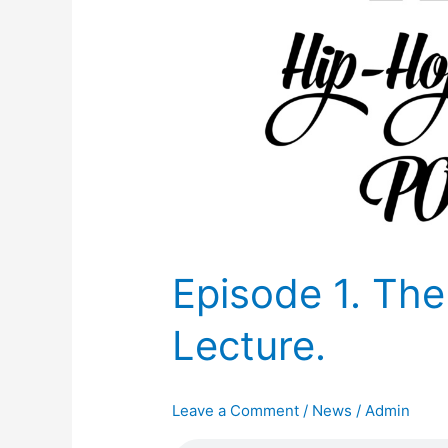
Episode 1. The
Lecture.
Leave a Comment
/
News
/
Admin