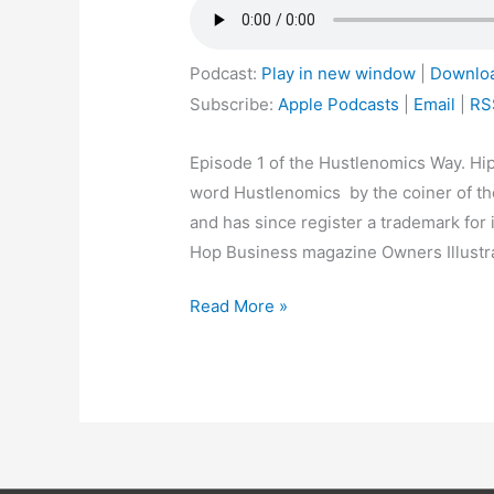
Podcast:
Play in new window
|
Downlo
Subscribe:
Apple Podcasts
|
Email
|
RS
Episode 1 of the Hustlenomics Way. Hip
word Hustlenomics by the coiner of th
and has since register a trademark for 
Hop Business magazine Owners Illustra
Read More »