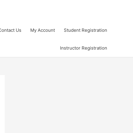
Contact Us
My Account
Student Registration
Instructor Registration