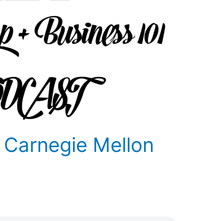
 Carnegie Mellon