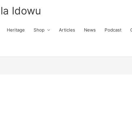
la Idowu
Heritage
Shop
Articles
News
Podcast