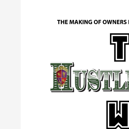
Episode
2.
The
Making
of
Owners
Illustrated
Magazine