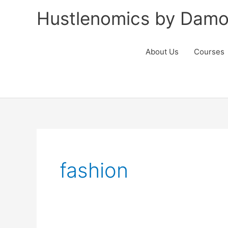
Skip
Hustlenomics by Damo
to
content
About Us
Courses
fashion