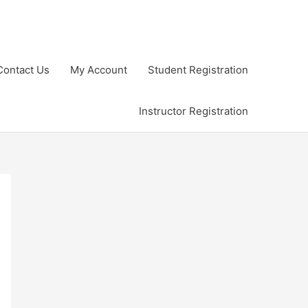
Contact Us
My Account
Student Registration
Instructor Registration