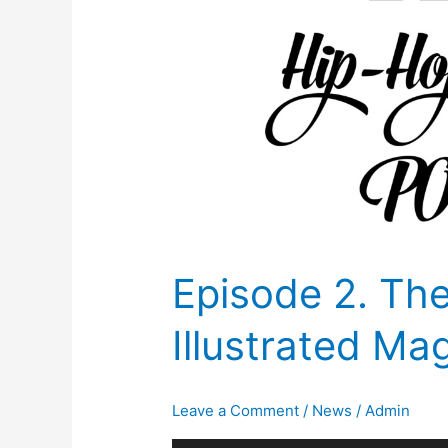
Episode 2. Th
Illustrated Ma
Leave a Comment
/
News
/
Admin