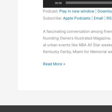
Audio
00:00
Player
Podcast:
Play in new window
|
Downlo
Subscribe:
Apple Podcasts
|
Email
|
RS
A fascinating conversation among frien
founding Owners Illustrated Magazine. T
at urban events like NBA All Star weeke
Kentucky Derby, Miami for Memorial wee
Read More »