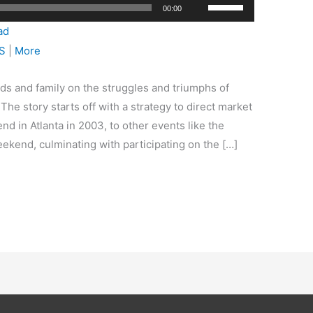
Use
00:00
Up/Down
ad
Arrow
S
|
More
keys
to
ds and family on the struggles and triumphs of
increase
he story starts off with a strategy to direct market
or
nd in Atlanta in 2003, to other events like the
decrease
kend, culminating with participating on the […]
volume.