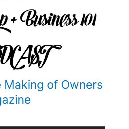
e Making of Owners
gazine