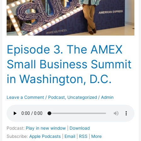
Business
Summit
in
Washington,
D.C.
Episode 3. The AMEX
Small Business Summit
in Washington, D.C.
Leave a Comment
/
Podcast
,
Uncategorized
/
Admin
Podcast:
Play in new window
|
Download
Subscribe:
Apple Podcasts
|
Email
|
RSS
|
More