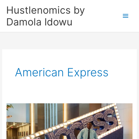
Skip
Main
Hustlenomics by
to
Men
Damola Idowu
content
American Express
Episode
3.
The
AMEX
Small