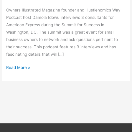
Owners Illustrated Magazine founder and Hustlenomics Way
Podcast host Damola Idowu interviews 3 consultants for
American Express during the Summit for Success in
Washington, DC. The summit was a great event for small
business owners to network and ask questions pertinent to
their success. This podcast features 3 interviews and has
fascinating details that will […]
Read More »