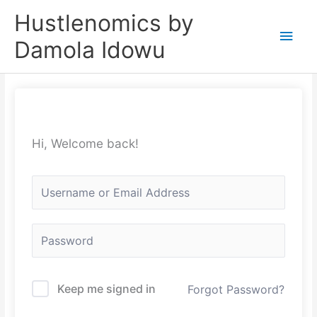
Skip
Main
Hustlenomics by
to
Men
Damola Idowu
content
Hi, Welcome back!
Keep me signed in
Forgot Password?