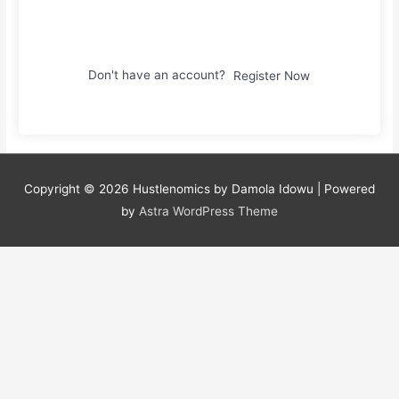
Sign In
Don't have an account?
Register Now
Copyright © 2026
Hustlenomics by Damola Idowu
| Powered
by
Astra WordPress Theme