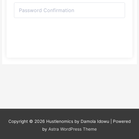
Register
Copyright © 2026
Hustlenomics by Damola Idowu
| Powered
by
Astra WordPress Theme