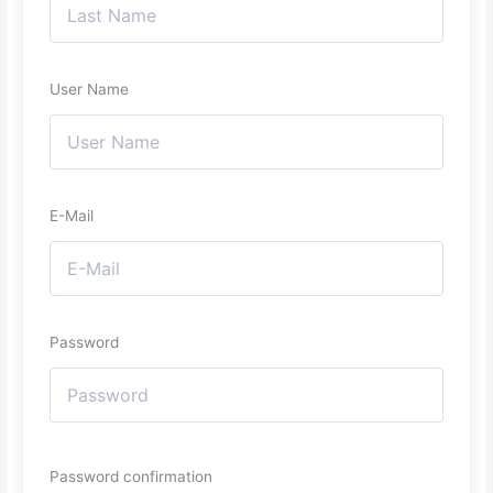
User Name
E-Mail
Password
Password confirmation