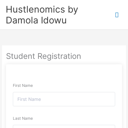
Skip
Mai
Hustlenomics by
to
Me
Damola Idowu
content
Student Registration
First Name
Last Name